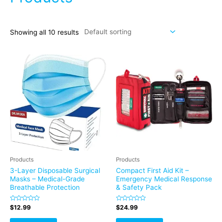
Showing all 10 results
Products
Products
3-Layer Disposable Surgical
Compact First Aid Kit –
Masks – Medical-Grade
Emergency Medical Response
Breathable Protection
& Safety Pack
Rated
Rated
$
12.99
$
24.99
0
0
out
out