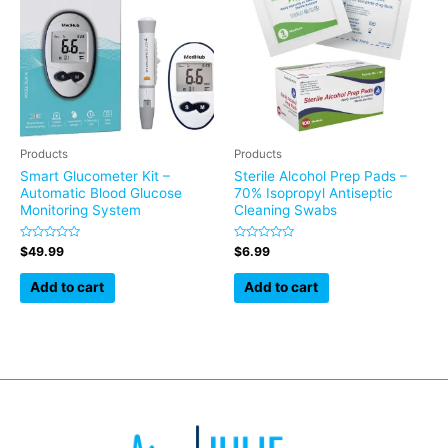
Products
Products
Smart Glucometer Kit –
Sterile Alcohol Prep Pads –
Automatic Blood Glucose
70% Isopropyl Antiseptic
Monitoring System
Cleaning Swabs
Rated
Rated
$
49.99
$
6.99
0
0
out
out
of
of
Add to cart
Add to cart
5
5