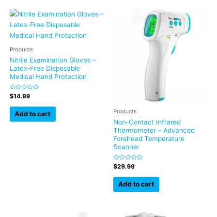
Products
Nitrile Examination Gloves –
Latex-Free Disposable
Medical Hand Protection
Rated
$
14.99
0
out
Products
of
Add to cart
5
Non-Contact Infrared
Thermometer – Advanced
Forehead Temperature
Scanner
Rated
$
29.99
0
out
of
Add to cart
5