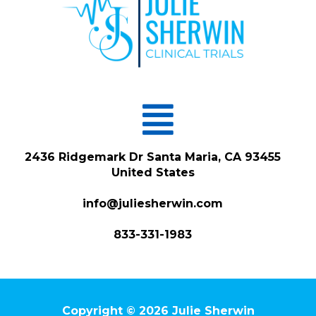
Menu
2436 Ridgemark Dr Santa Maria, CA 93455
United States
info@juliesherwin.com
833-331-1983
Copyright © 2026 Julie Sherwin