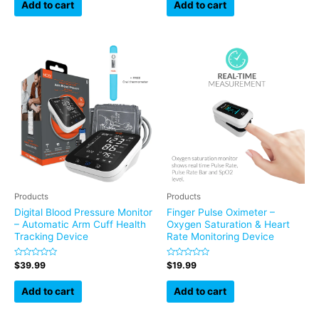
of
of
Add to cart
Add to cart
5
5
Products
Products
Digital Blood Pressure Monitor
Finger Pulse Oximeter –
– Automatic Arm Cuff Health
Oxygen Saturation & Heart
Tracking Device
Rate Monitoring Device
Rated
Rated
$
39.99
$
19.99
0
0
out
out
of
of
Add to cart
Add to cart
5
5