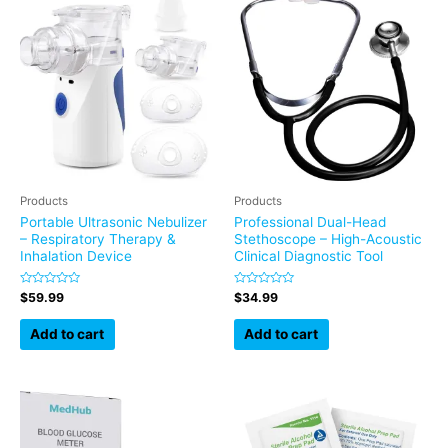
Products
Products
Portable Ultrasonic Nebulizer
Professional Dual-Head
– Respiratory Therapy &
Stethoscope – High-Acoustic
Inhalation Device
Clinical Diagnostic Tool
Rated
Rated
$
59.99
$
34.99
0
0
out
out
of
of
Add to cart
Add to cart
5
5