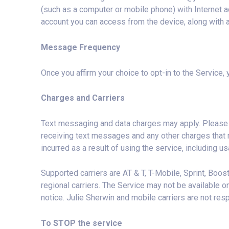
(such as a computer or mobile phone) with Internet ac
account you can access from the device, along with a
Message Frequency
Once you affirm your choice to opt-in to the Service
Charges and Carriers
Text messaging and data charges may apply. Please r
receiving text messages and any other charges that 
incurred as a result of using the service, including u
Supported carriers are AT & T, T-Mobile, Sprint, Boost,
regional carriers. The Service may not be available o
notice. Julie Sherwin and mobile carriers are not res
To STOP the service