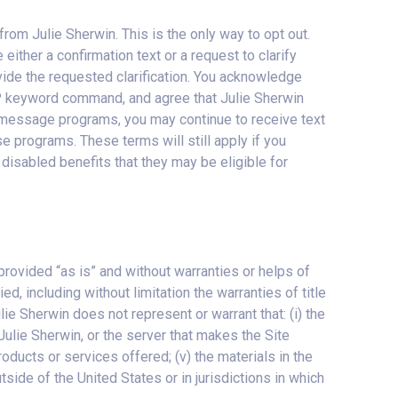
om Julie Sherwin. This is the only way to opt out.
ither a confirmation text or a request to clarify
ide the requested clarification. You acknowledge
P keyword command, and agree that Julie Sherwin
xt message programs, you may continue to receive text
 programs. These terms will still apply if you
disabled benefits that they may be eligible for
e provided “as is” and without warranties or helps of
d, including without limitation the warranties of title
lie Sherwin does not represent or warrant that: (i) the
y Julie Sherwin, or the server that makes the Site
products or services offered; (v) the materials in the
utside of the United States or in jurisdictions in which