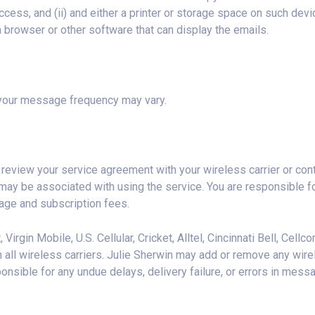
cess, and (ii) and either a printer or storage space on such devic
 browser or other software that can display the emails.
, your message frequency may vary.
eview your service agreement with your wireless carrier or con
may be associated with using the service. You are responsible f
sage and subscription fees.
 Virgin Mobile, U.S. Cellular, Cricket, Alltel, Cincinnati Bell, Cel
n all wireless carriers. Julie Sherwin may add or remove any wire
ponsible for any undue delays, delivery failure, or errors in mess