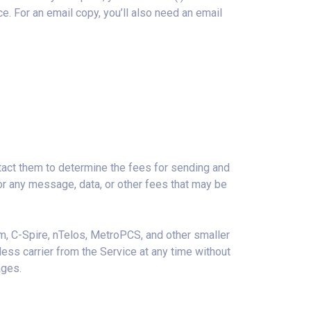
e. For an email copy, you’ll also need an email
tact them to determine the fees for sending and
or any message, data, or other fees that may be
lcom, C-Spire, nTelos, MetroPCS, and other smaller
less carrier from the Service at any time without
ages.