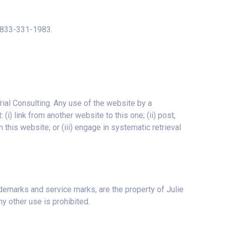
: 833-331-1983.
rial Consulting. Any use of the website by a
i) link from another website to this one; (ii) post,
 this website; or (iii) engage in systematic retrieval
ademarks and service marks, are the property of Julie
y other use is prohibited.