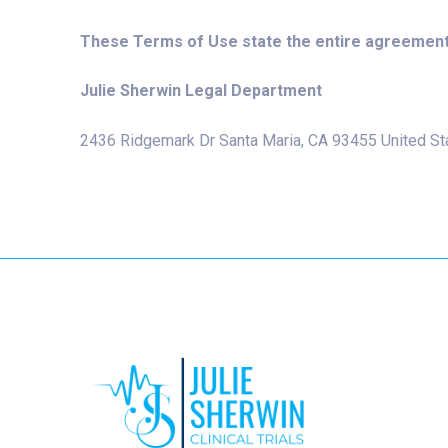
These Terms of Use state the entire agreement
Julie Sherwin Legal Department
2436 Ridgemark Dr Santa Maria, CA 93455 United St