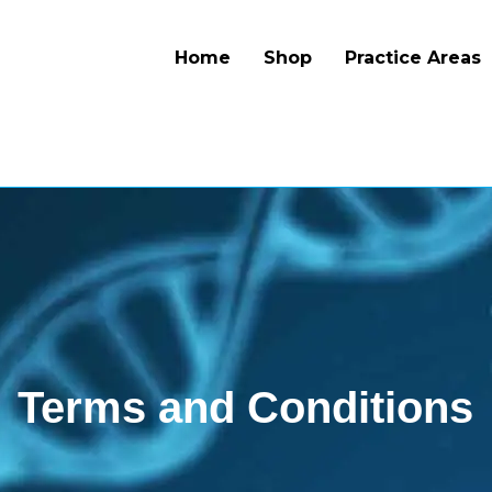
Home
Shop
Practice Areas
Terms and Conditions