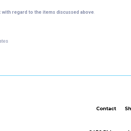
 with regard to the items discussed above
.
ates
Contact
Sh