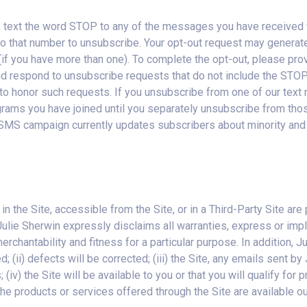
 text the word STOP to any of the messages you have received fr
o that number to unsubscribe. Your opt-out request may generate e
if you have more than one). To complete the opt-out, please prov
nd respond to unsubscribe requests that do not include the STO
ing to honor such requests. If you unsubscribe from one of our te
ams you have joined until you separately unsubscribe from those
 SMS campaign currently updates subscribers about minority and 
 in the Site, accessible from the Site, or in a Third-Party Site ar
ulie Sherwin expressly disclaims all warranties, express or implie
chantability and fitness for a particular purpose. In addition, Ju
d; (ii) defects will be corrected; (iii) the Site, any emails sent b
(iv) the Site will be available to you or that you will qualify for 
) the products or services offered through the Site are available o