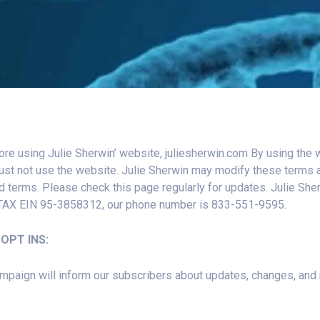
ore using Julie Sherwin’ website, juliesherwin.com By using the 
ust not use the website. Julie Sherwin may modify these terms a
d terms. Please check this page regularly for updates. Julie Sh
 TAX EIN 95-3858312, our phone number is 833-551-9595.
OPT INS:
aign will inform our subscribers about updates, changes, and ne