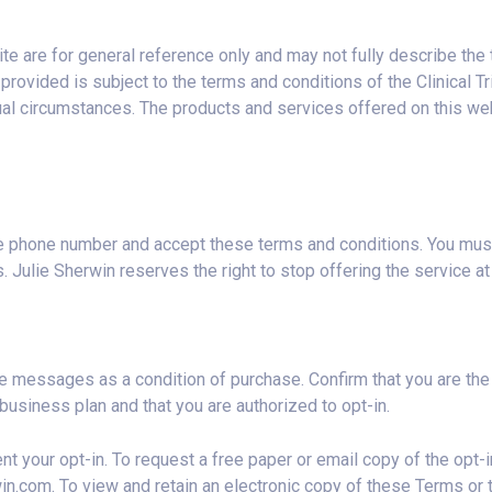
te are for general reference only and may not fully describe the 
rovided is subject to the terms and conditions of the Clinical Tri
al circumstances. The products and services offered on this webs
le phone number and accept these terms and conditions. You must 
 Julie Sherwin reserves the right to stop offering the service at 
e messages as a condition of purchase. Confirm that you are the 
business plan and that you are authorized to opt-in.
t your opt-in. To request a free paper or email copy of the opt-i
win.com
. To view and retain an electronic copy of these Terms or t