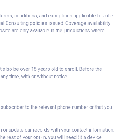
terms, conditions, and exceptions applicable to Julie
al Consulting policies issued. Coverage availability
ite are only available in the jurisdictions where
also be over 18 years old to enroll. Before the
any time, with or without notice.
subscriber to the relevant phone number or that you
n or update our records with your contact information,
he rest of your opt-in, you will need (i) a device