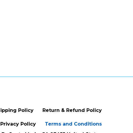
ipping Policy
Return & Refund Policy
Privacy Policy
Terms and Conditions