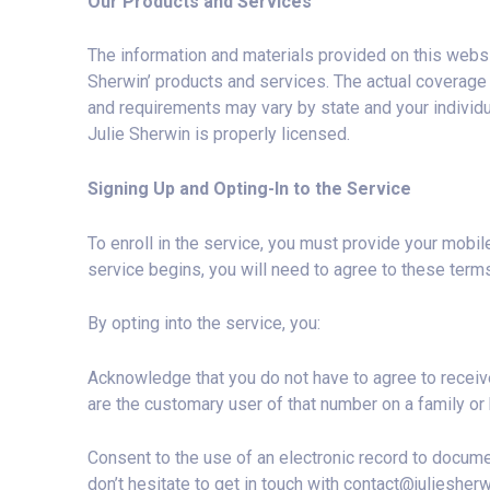
Our Products and Services
The information and materials provided on this websi
Sherwin’ products and services. The actual coverage p
and requirements may vary by state and your individu
Julie Sherwin is properly licensed.
Signing Up and Opting-In to the Service
To enroll in the service, you must provide your mobi
service begins, you will need to agree to these terms.
By opting into the service, you:
Acknowledge that you do not have to agree to receiv
are the customary user of that number on a family or 
Consent to the use of an electronic record to documen
don’t hesitate to get in touch with
contact@juliesher