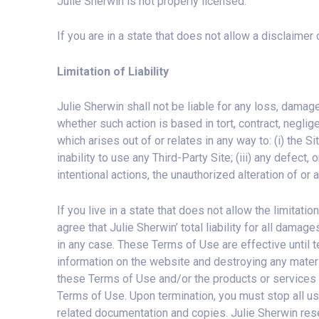
Julie Sherwin is not properly licensed.
If you are in a state that does not allow a disclaimer
Limitation of Liability
Julie Sherwin shall not be liable for any loss, damage,
whether such action is based in tort, contract, neglig
which arises out of or relates in any way to: (i) the Sit
inability to use any Third-Party Site; (iii) any defect,
intentional actions, the unauthorized alteration of or
If you live in a state that does not allow the limitatio
agree that Julie Sherwin’ total liability for all dama
in any case. These Terms of Use are effective until t
information on the website and destroying any materi
these Terms of Use and/or the products or services of
Terms of Use. Upon termination, you must stop all us
related documentation and copies. Julie Sherwin reser