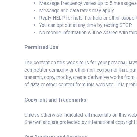
Message frequency varies up to 5 messages 
Message and data rates may apply.
Reply HELP for help. For help or other suppor
You can opt out at any time by texting STOP.
No mobile information will be shared with third
Permitted Use
The content on this website is for your personal, law
competitor company or other non-consumer third party i
transmit, copy, modify, create derivative works from, 
of data or other content from this website. This prohi
Copyright and Trademarks
Unless otherwise indicated, all materials on this web
Sherwin and are protected by international copyright 