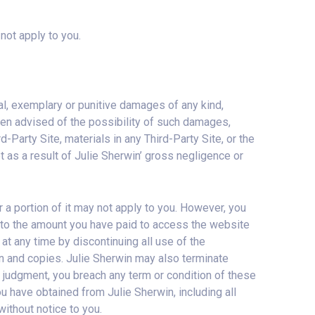
 not apply to you.
tial, exemplary or punitive damages of any kind,
 been advised of the possibility of such damages,
ird-Party Site, materials in any Third-Party Site, or the
cept as a result of Julie Sherwin’ gross negligence or
 or a portion of it may not apply to you. However, you
ited to the amount you have paid to access the website
at any time by discontinuing all use of the
on and copies. Julie Sherwin may also terminate
e judgment, you breach any term or condition of these
u have obtained from Julie Sherwin, including all
without notice to you.