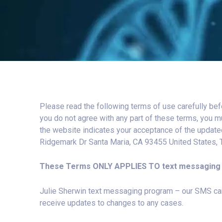
Please read the following terms of use carefully bef
you do not agree with any part of these terms, you m
the website indicates your acceptance of the update
Ridgemark Dr Santa Maria, CA 93455 United States,
These Terms ONLY APPLIES TO text messaging 
Julie Sherwin text messaging program – our SMS camp
receive updates to changes to any cases.