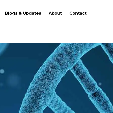
Blogs & Updates
About
Contact