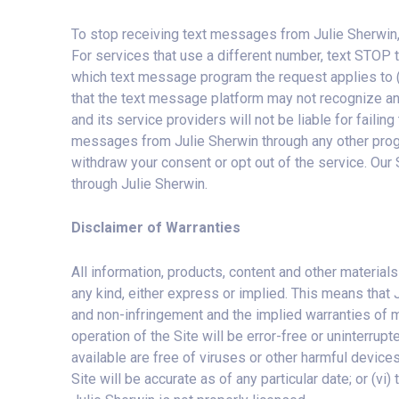
To stop receiving text messages from Julie Sherwin,
For services that use a different number, text STOP t
which text message program the request applies to (
that the text message platform may not recognize a
and its service providers will not be liable for fail
messages from Julie Sherwin through any other progr
withdraw your consent or opt out of the service. Our
through Julie Sherwin.
Disclaimer of Warranties
All information, products, content and other materials
any kind, either express or implied. This means that J
and non-infringement and the implied warranties of mer
operation of the Site will be error-free or uninterrupte
available are free of viruses or other harmful devices; 
Site will be accurate as of any particular date; or (vi