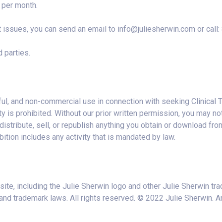
per month.
t issues, you can send an email to
info@juliesherwin.com
or call
 parties.
ful, and non-commercial use in connection with seeking Clinical T
s prohibited. Without our prior written permission, you may not: (
distribute, sell, or republish anything you obtain or download from
bition includes any activity that is mandated by law.
site, including the Julie Sherwin logo and other Julie Sherwin tr
and trademark laws. All rights reserved. © 2022 Julie Sherwin. An