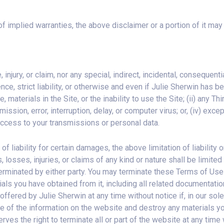
 of implied warranties, the above disclaimer or a portion of it may
 injury, or claim, nor any special, indirect, incidental, consequen
ence, strict liability, or otherwise and even if Julie Sherwin has
e, materials in the Site, or the inability to use the Site; (ii) any Th
 omission, error, interruption, delay, or computer virus; or, (iv) ex
 access to your transmissions or personal data.
n of liability for certain damages, the above limitation of liability
ges, losses, injuries, or claims of any kind or nature shall be lim
erminated by either party. You may terminate these Terms of Use 
als you have obtained from it, including all related documentati
fered by Julie Sherwin at any time without notice if, in our sol
e of the information on the website and destroy any materials yo
ves the right to terminate all or part of the website at any time 