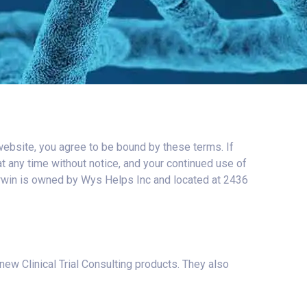
website, you agree to be bound by these terms. If
t any time without notice, and your continued use of
erwin is owned by Wys Helps Inc and located at 2436
w Clinical Trial Consulting products. They also