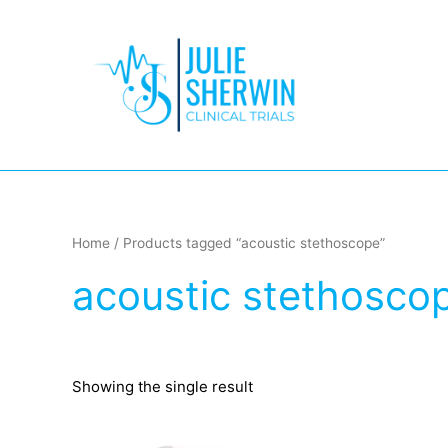
Skip
to
content
Home
/ Products tagged “acoustic stethoscope”
acoustic stethosco
Showing the single result