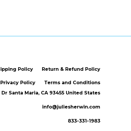
ipping Policy
Return & Refund Policy
Privacy Policy
Terms and Conditions
Dr Santa Maria, CA 93455 United States
info@juliesherwin.com
833-331-1983