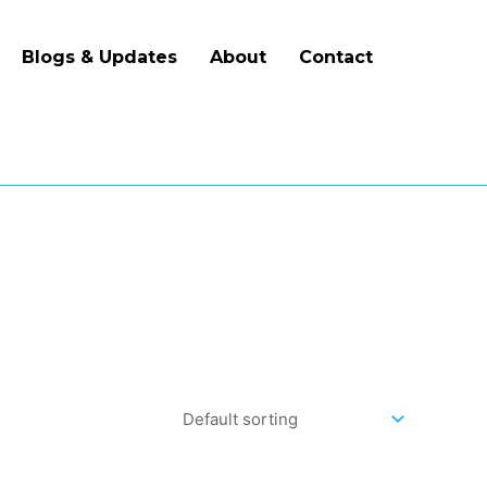
Blogs & Updates
About
Contact