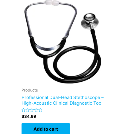
Products
Professional Dual-Head Stethoscope –
High-Acoustic Clinical Diagnostic Tool
Rated
$
34.99
0
out
of
Add to cart
5