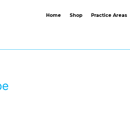
Home
Shop
Practice Areas
pe