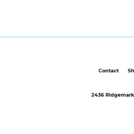
Contact
Sh
2436 Ridgemark 