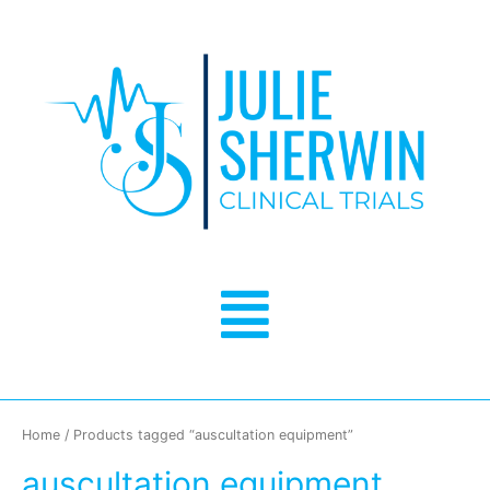
Skip
to
content
Menu
Home
/ Products tagged “auscultation equipment”
auscultation equipment