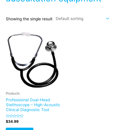
Showing the single result
Products
Professional Dual-Head
Stethoscope – High-Acoustic
Clinical Diagnostic Tool
Rated
$
34.99
0
out