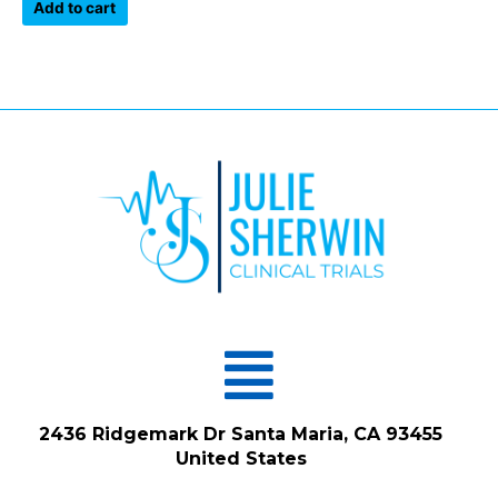
of
Add to cart
5
Menu
2436 Ridgemark Dr Santa Maria, CA 93455
United States