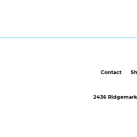
Contact
Sh
2436 Ridgemark 