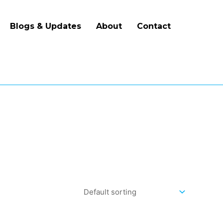
Blogs & Updates
About
Contact