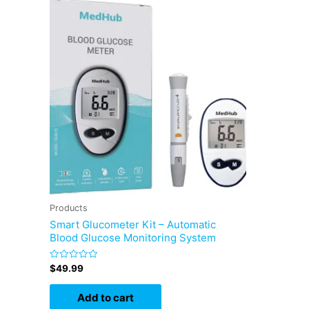
Products
Smart Glucometer Kit – Automatic
Blood Glucose Monitoring System
Rated
$
49.99
0
out
of
Add to cart
5