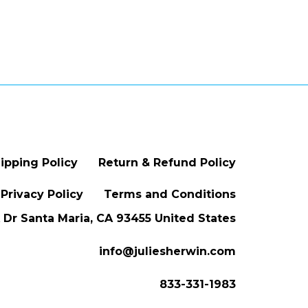
ipping Policy
Return & Refund Policy
Privacy Policy
Terms and Conditions
Dr Santa Maria, CA 93455 United States
info@juliesherwin.com
833-331-1983