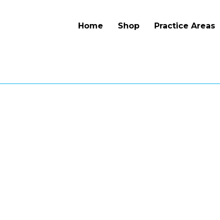
Home
Shop
Practice Areas