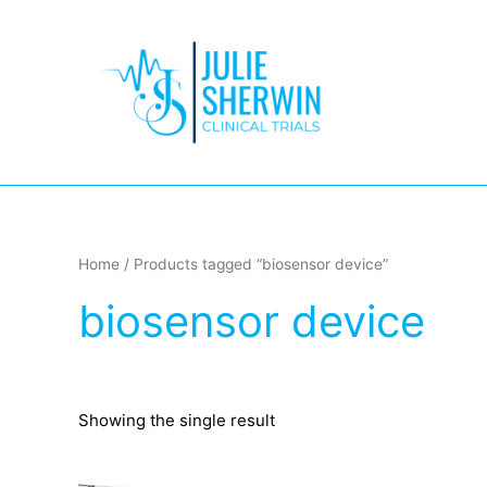
Skip
to
content
Home
/ Products tagged “biosensor device”
biosensor device
Showing the single result