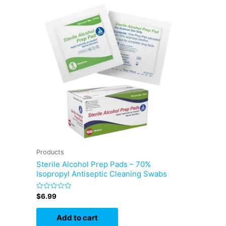
Products
Sterile Alcohol Prep Pads – 70%
Isopropyl Antiseptic Cleaning Swabs
Rated
$
6.99
0
out
of
Add to cart
5