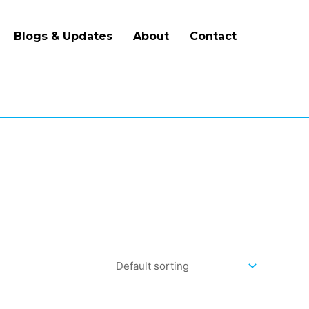
Blogs & Updates
About
Contact