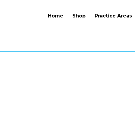
Home
Shop
Practice Areas