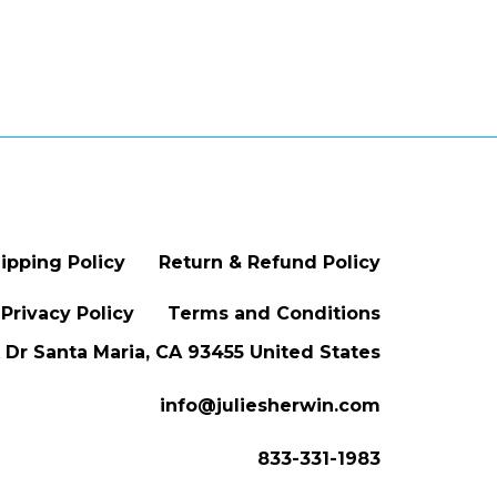
ipping Policy
Return & Refund Policy
Privacy Policy
Terms and Conditions
Dr Santa Maria, CA 93455 United States
info@juliesherwin.com
833-331-1983