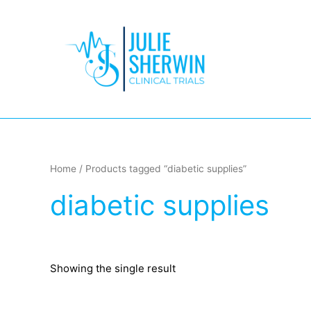
Skip
to
content
Home
/ Products tagged “diabetic supplies”
diabetic supplies
Showing the single result