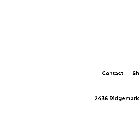
Contact
Sh
2436 Ridgemark 