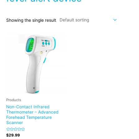
Showing the single result
Products
Non-Contact Infrared
Thermometer – Advanced
Forehead Temperature
Scanner
Rated
$
29.99
0