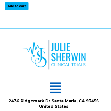
out
of
Add to cart
5
Menu
2436 Ridgemark Dr Santa Maria, CA 93455
United States