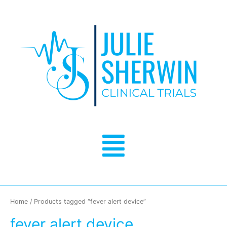
Skip
to
content
Menu
Home
/ Products tagged “fever alert device”
fever alert device