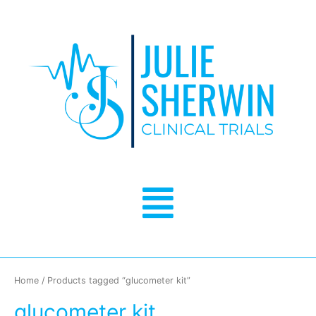
Skip
to
content
Menu
Home
/ Products tagged “glucometer kit”
glucometer kit