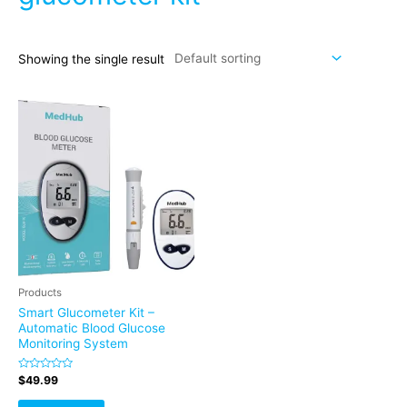
Showing the single result
Products
Smart Glucometer Kit –
Automatic Blood Glucose
Monitoring System
Rated
$
49.99
0
out