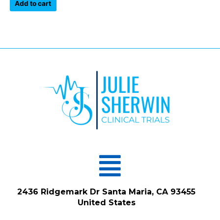
of
Add to cart
5
Menu
2436 Ridgemark Dr Santa Maria, CA 93455
United States