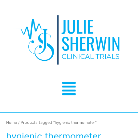
Skip
to
content
Menu
Home
/ Products tagged “hygienic thermometer”
hygienic thermometer