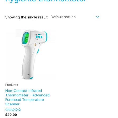
Showing the single result
Products
Non-Contact Infrared
Thermometer – Advanced
Forehead Temperature
Scanner
Rated
$
29.99
0