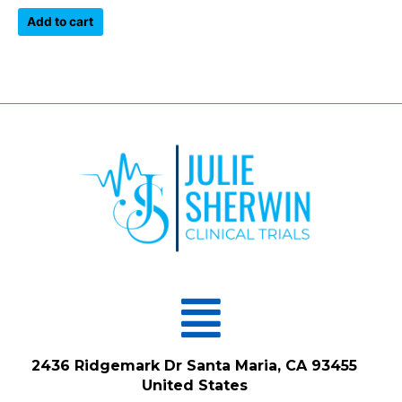
out
of
Add to cart
5
Menu
2436 Ridgemark Dr Santa Maria, CA 93455
United States