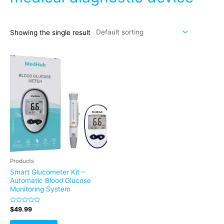
Showing the single result
Products
Smart Glucometer Kit –
Automatic Blood Glucose
Monitoring System
Rated
$
49.99
0
out