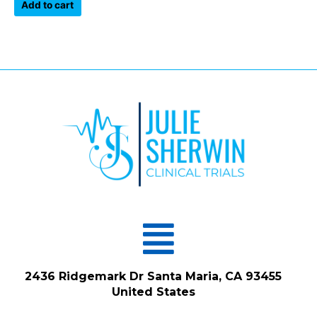
of
Add to cart
5
Menu
2436 Ridgemark Dr Santa Maria, CA 93455
United States