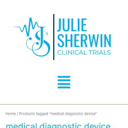
Skip
to
content
Menu
Home
/ Products tagged “medical diagnostic device”
medical diagnostic device