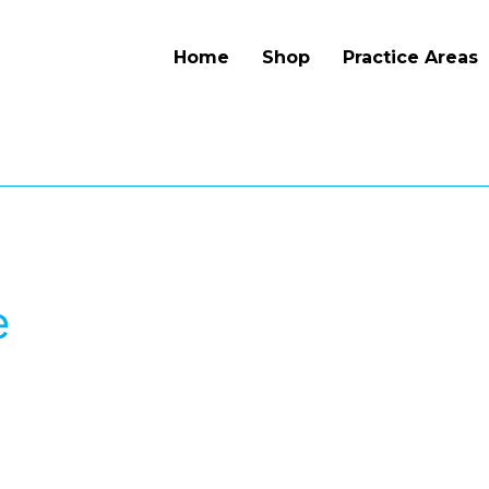
Home
Shop
Practice Areas
e