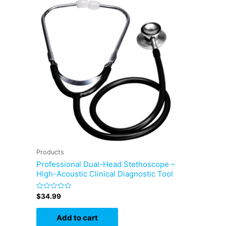
Products
Professional Dual-Head Stethoscope –
High-Acoustic Clinical Diagnostic Tool
Rated
$
34.99
0
out
of
Add to cart
5