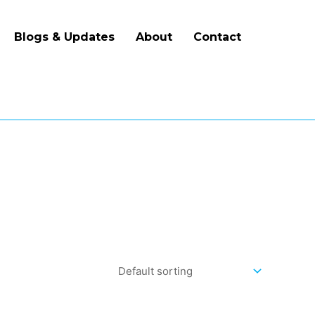
Blogs & Updates
About
Contact