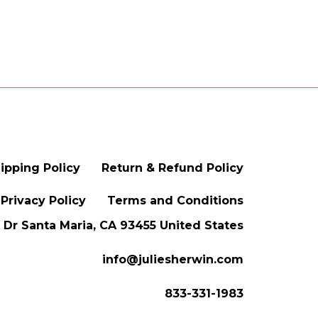
ipping Policy
Return & Refund Policy
Privacy Policy
Terms and Conditions
Dr Santa Maria, CA 93455 United States
info@juliesherwin.com
833-331-1983