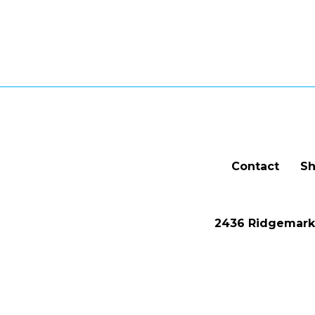
Contact
Sh
2436 Ridgemark 