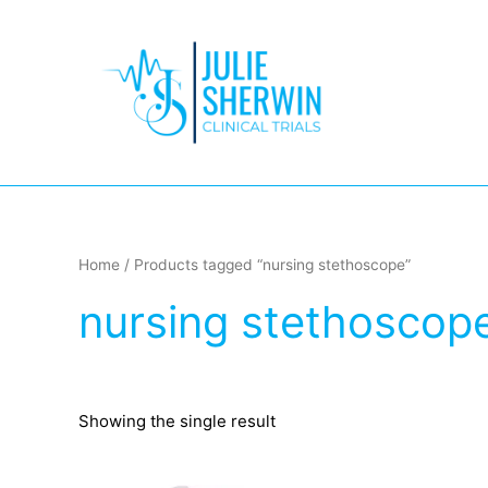
Skip
to
content
Home
/ Products tagged “nursing stethoscope”
nursing stethoscop
Showing the single result