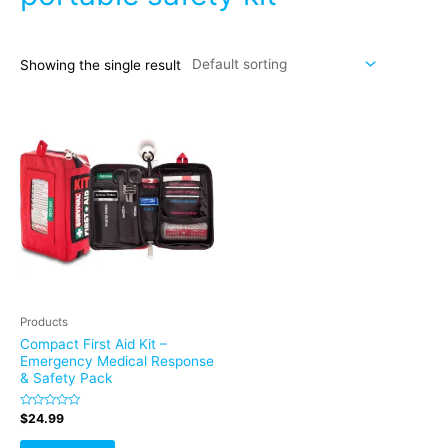
Showing the single result
Products
Compact First Aid Kit –
Emergency Medical Response
& Safety Pack
Rated
$
24.99
0
out