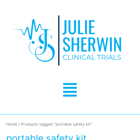
Skip
to
content
Menu
Home
/ Products tagged “portable safety kit”
portable safety kit