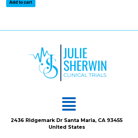
of
Add to cart
5
Menu
2436 Ridgemark Dr Santa Maria, CA 93455
United States