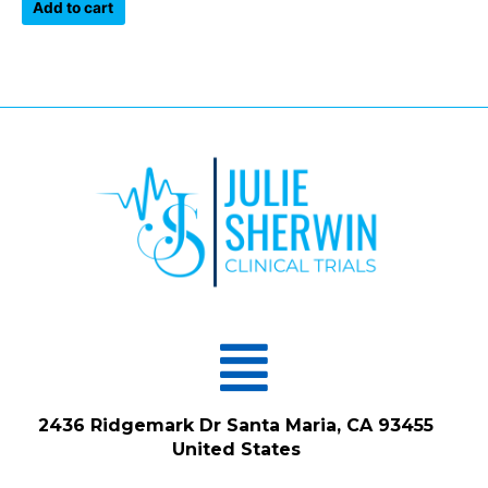
of
Add to cart
5
Menu
2436 Ridgemark Dr Santa Maria, CA 93455
United States