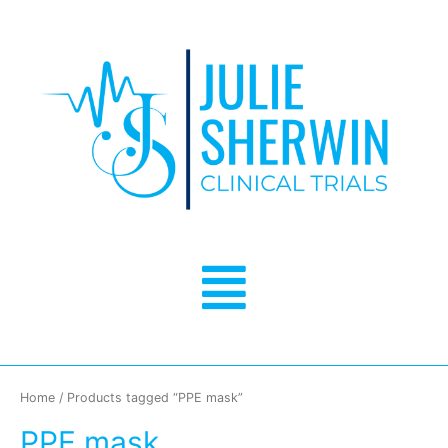
Skip
to
content
Menu
Home
/ Products tagged “PPE mask”
PPE mask