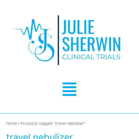
Skip
to
content
Menu
Home
/ Products tagged “travel nebulizer”
travel nebulizer