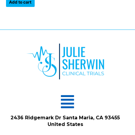
of
Add to cart
5
Menu
2436 Ridgemark Dr Santa Maria, CA 93455
United States