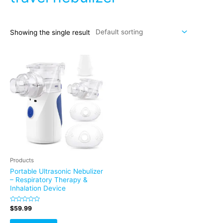
Showing the single result
Products
Portable Ultrasonic Nebulizer
– Respiratory Therapy &
Inhalation Device
Rated
$
59.99
0
out